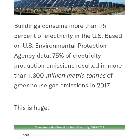
Buildings consume more than 75
percent of electricity in the U.S. Based
on U.S. Environmental Protection
Agency data, 75% of electricity-
production emissions resulted in more
than 1,300
million metric tonnes
of
greenhouse gas emissions in 2017.
This is huge.