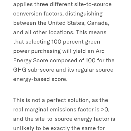
applies three different site-to-source
conversion factors, distinguishing
between the United States, Canada,
and all other locations. This means
that selecting 100 percent green
power purchasing will yield an Arc
Energy Score composed of 100 for the
GHG sub-score and its regular source
energy-based score.
This is not a perfect solution, as the
real marginal emissions factor is >0,
and the site-to-source energy factor is
unlikely to be exactly the same for