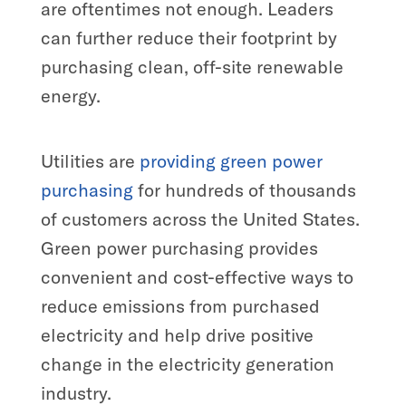
are oftentimes not enough. Leaders
can further reduce their footprint by
purchasing clean, off-site renewable
energy.
Utilities are
providing green power
purchasing
for hundreds of thousands
of customers across the United States.
Green power purchasing provides
convenient and cost-effective ways to
reduce emissions from purchased
electricity and help drive positive
change in the electricity generation
industry.