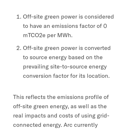
Off-site green power is considered
to have an emissions factor of 0
mTCO2e per MWh.
Off-site green power is converted
to source energy based on the
prevailing site-to-source energy
conversion factor for its location.
This reflects the emissions profile of
off-site green energy, as well as the
real impacts and costs of using grid-
connected energy. Arc currently