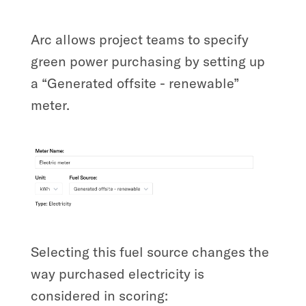
Arc allows project teams to specify
green power purchasing by setting up
a “Generated offsite - renewable”
meter.
Selecting this fuel source changes the
way purchased electricity is
considered in scoring: