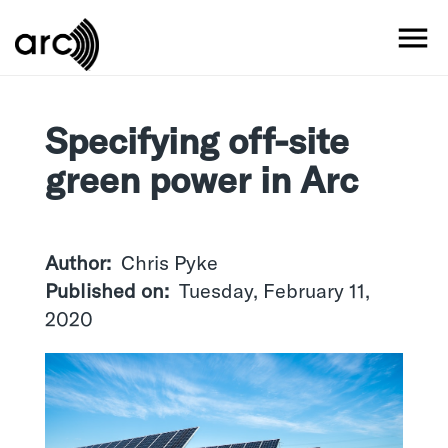
Skip
to
MO
main
content
Specifying off-site
green power in Arc
Author
Chris Pyke
Published on
Tuesday, February 11,
2020