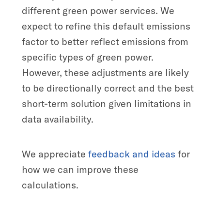
different green power services. We
expect to refine this default emissions
factor to better reflect emissions from
specific types of green power.
However, these adjustments are likely
to be directionally correct and the best
short-term solution given limitations in
data availability.
We appreciate
feedback and ideas
for
how we can improve these
calculations.