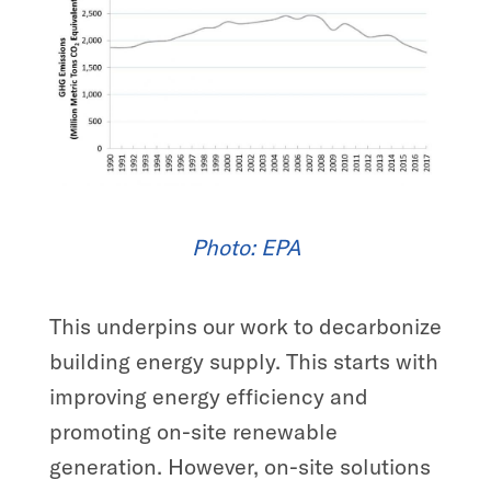
Photo:
EPA
This underpins our work to decarbonize
building energy supply. This starts with
improving energy efficiency and
promoting on-site renewable
generation. However, on-site solutions