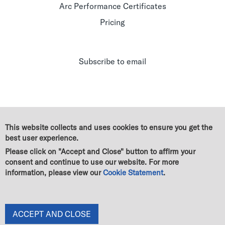
Arc Performance Certificates
Pricing
Subscribe to email
This website collects and uses cookies to ensure you get the
best user experience.
Please click on "Accept and Close" button to affirm your
consent and continue to use our website. For more
information, please view our
Cookie Statement
.
© Green Business Certification Inc. All rights reserved
|
Legal
|
GBCI Trademark & Policy Guidelines
|
Terms of use
|
Cookie Statement
|
Privacy Statement
|
End User License Agreement
|
Change of owner
ACCEPT AND CLOSE