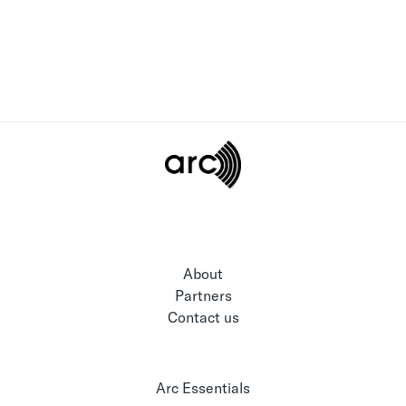
About
Partners
Contact us
Arc Essentials