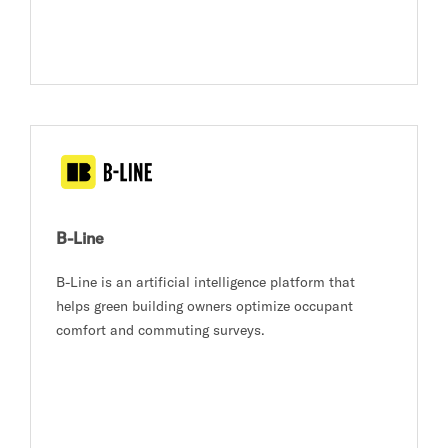
B-Line
B-Line is an artificial intelligence platform that
helps green building owners optimize occupant
comfort and commuting surveys.