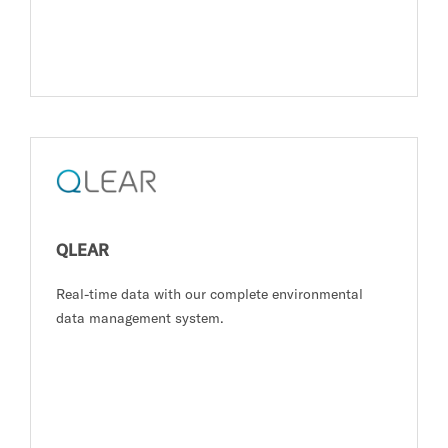
QLEAR
Real-time data with our complete environmental
data management system.