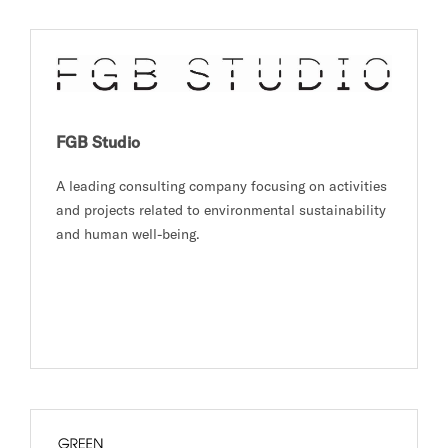
FGB Studio
A leading consulting company focusing on activities
and projects related to environmental sustainability
and human well-being.