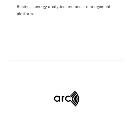
Business energy analytics and asset management
platform.