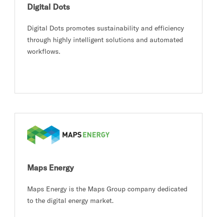
Digital Dots
Digital Dots promotes sustainability and efficiency
through highly intelligent solutions and automated
workflows.
Maps Energy
Maps Energy is the Maps Group company dedicated
to the digital energy market.