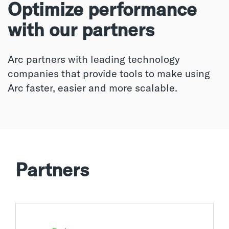
Optimize performance
with our partners
Arc partners with leading technology
companies that provide tools to make using
Arc faster, easier and more scalable.
Partners