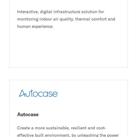
Interactive, digital infrastructure solution for
monitoring indoor air quality, thermal comfort and
human experience.
Autocase
Create a more sustainable, resilient and cost-
effective built environment, by unleashing the power