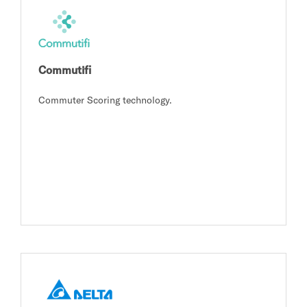
Commutifi
Commuter Scoring technology.