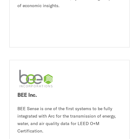
of economic insights.
BEE Inc.
BEE Sense is one of the first systems to be fully
integrated with Arc for the transmission of energy,
water, and air quality data for LEED O+M
Certification.