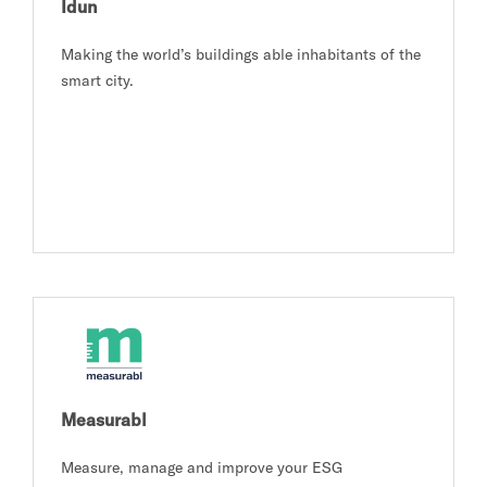
Idun
Making the world’s buildings able inhabitants of the
smart city.
Measurabl
Measure, manage and improve your ESG