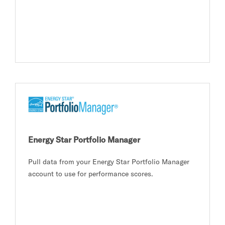
Energy Star Portfolio Manager
Pull data from your Energy Star Portfolio Manager
account to use for performance scores.