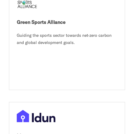
Green Sports Alliance
Guiding the sports sector towards net-zero carbon
and global development goals.