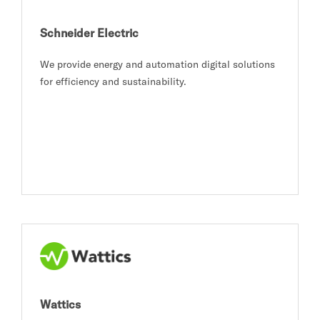
Schneider Electric
We provide energy and automation digital solutions
for efficiency and sustainability.
Wattics