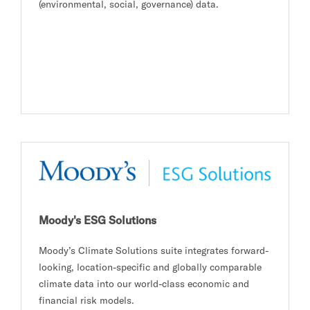
(environmental, social, governance) data.
Moody's ESG Solutions
Moody’s Climate Solutions suite integrates forward-
looking, location-specific and globally comparable
climate data into our world-class economic and
financial risk models.