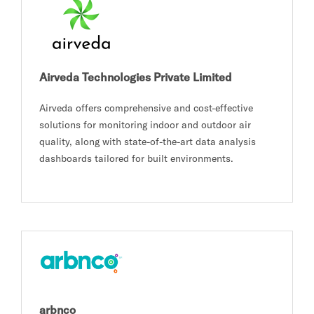
Airveda Technologies Private Limited
Airveda offers comprehensive and cost-effective
solutions for monitoring indoor and outdoor air
quality, along with state-of-the-art data analysis
dashboards tailored for built environments.
arbnco