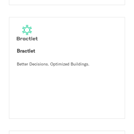
Bractlet
Better Decisions. Optimized Buildings.