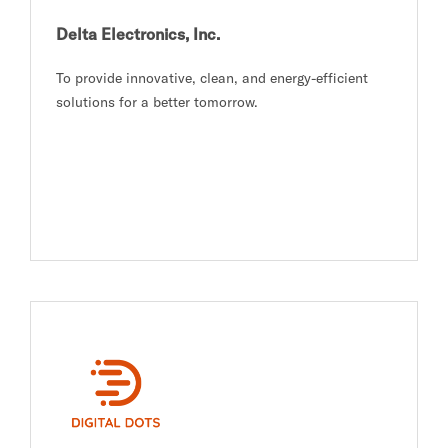
Delta Electronics, Inc.
To provide innovative, clean, and energy-efficient
solutions for a better tomorrow.