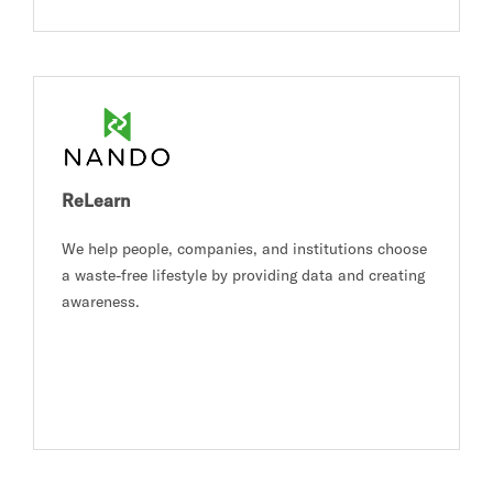
ReLearn
We help people, companies, and institutions choose
a waste-free lifestyle by providing data and creating
awareness.