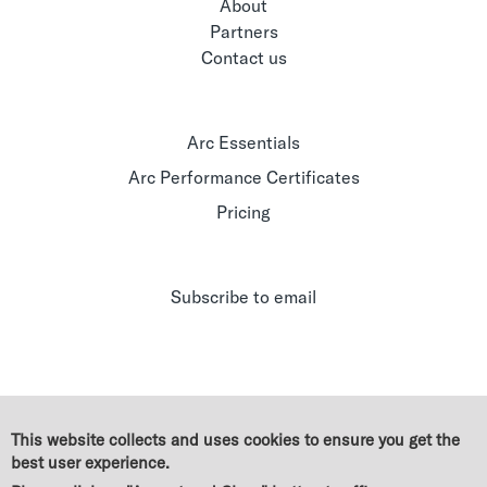
About
Partners
Contact us
Arc Essentials
Arc Performance Certificates
Pricing
Subscribe to email
This website collects and uses cookies to ensure you get the
best user experience.