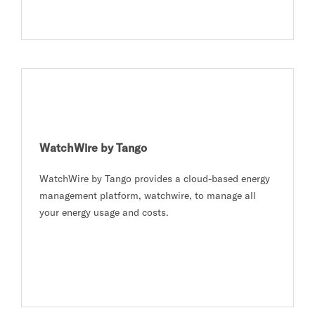
WatchWire by Tango
WatchWire by Tango provides a cloud-based energy
management platform, watchwire, to manage all
your energy usage and costs.