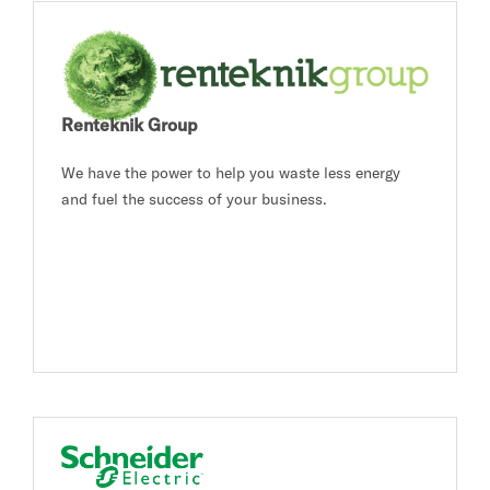
Renteknik Group
We have the power to help you waste less energy
and fuel the success of your business.