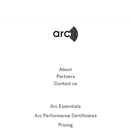
About
Partners
Contact us
Arc Essentials
Arc Performance Certificates
Pricing