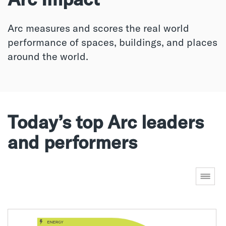
Arc measures and scores the real world
performance of spaces, buildings, and places
around the world.
Today’s top Arc leaders
and performers