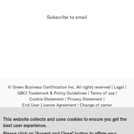
Subscribe to email
© Green Business Certification Inc. All rights reserved
|
Legal
|
GBCI Trademark & Policy Guidelines
|
Terms of use
|
Cookie Statement
|
Privacy Statement
|
End User License Agreement
|
Change of owner
This website collects and uses cookies to ensure you get the
best user experience.
Please click on "Accept and Close" button to affirm your