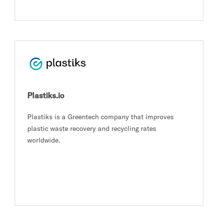
Plastiks.io
Plastiks is a Greentech company that improves
plastic waste recovery and recycling rates
worldwide.