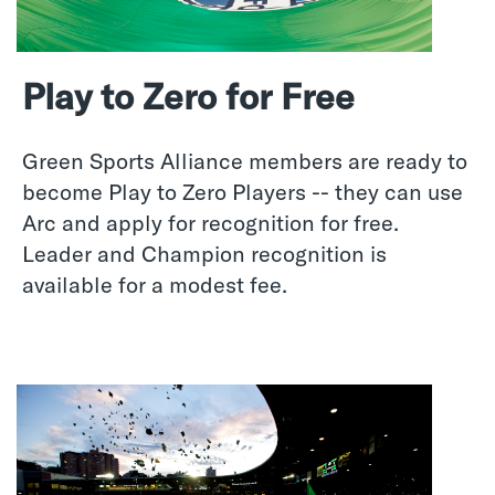
Play to Zero for Free
Green Sports Alliance members are ready to
become Play to Zero Players -- they can use
Arc and apply for recognition for free.
Leader and Champion recognition is
available for a modest fee.