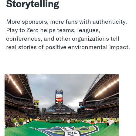
Storytelling
More sponsors, more fans with authenticity.
Play to Zero helps teams, leagues,
conferences, and other organizations tell
real stories of positive environmental impact.