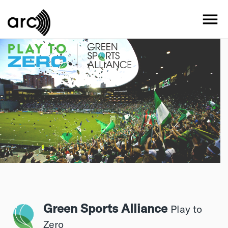
Skip
to
MO
main
content
Green Sports Alliance
Play to
Zero