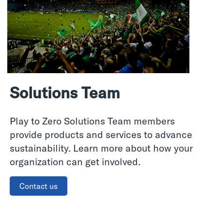
Solutions Team
Play to Zero Solutions Team members
provide products and services to advance
sustainability. Learn more about how your
organization can get involved.
Contact us