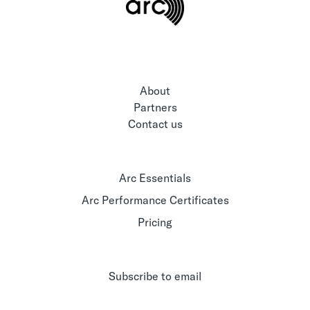
About
Partners
Contact us
Arc Essentials
Arc Performance Certificates
Pricing
Subscribe to email