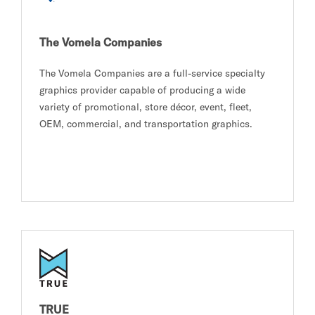
The Vomela Companies
The Vomela Companies are a full-service specialty
graphics provider capable of producing a wide
variety of promotional, store décor, event, fleet,
OEM, commercial, and transportation graphics.
TRUE