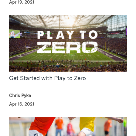
Apr 19, 2021
Get Started with Play to Zero
Chris Pyke
Apr 16, 2021