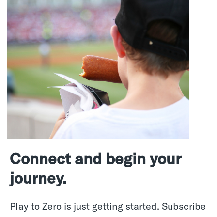
Connect and begin your
journey.
Play to Zero is just getting started. Subscribe