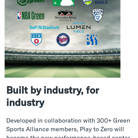
Built by industry, for
industry
Developed in collaboration with 300+ Green
Sports Alliance members, Play to Zero will
become the new performance-based center