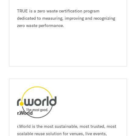
TRUE is a zero waste certification program
dedicated to measuring, improving and recognizing
zero waste performance.
r.World
r.World is the most sustainable, most trusted, most
scalable reuse solution for venues, live events,