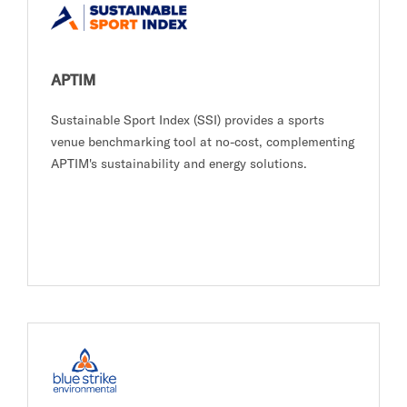
APTIM
Sustainable Sport Index (SSI) provides a sports
venue benchmarking tool at no-cost, complementing
APTIM's sustainability and energy solutions.