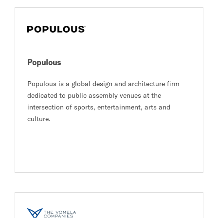
Populous
Populous is a global design and architecture firm
dedicated to public assembly venues at the
intersection of sports, entertainment, arts and
culture.