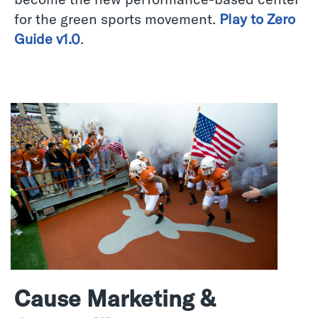
for the green sports movement.
Play to Zero
Guide v1.0
.
Cause Marketing &