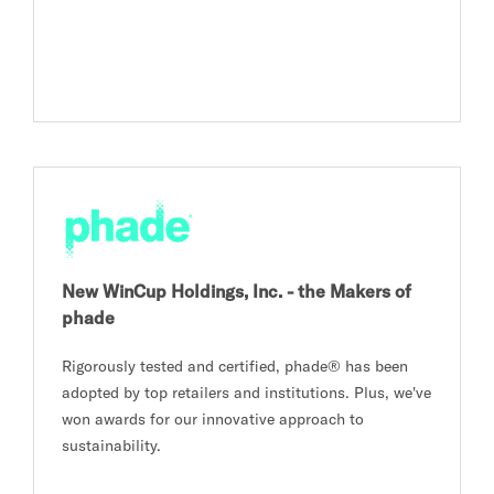
New WinCup Holdings, Inc. - the Makers of
phade
Rigorously tested and certified, phade® has been
adopted by top retailers and institutions. Plus, we've
won awards for our innovative approach to
sustainability.