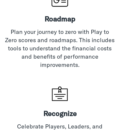
Roadmap
Plan your journey to zero with Play to
Zero scores and roadmaps. This includes
tools to understand the financial costs
and benefits of performance
improvements.
Recognize
Celebrate Players, Leaders, and