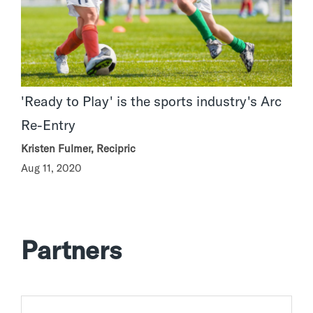
'Ready to Play' is the sports industry's Arc
Re-Entry
Kristen Fulmer, Recipric
Aug 11, 2020
Partners