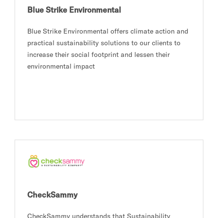
Blue Strike Environmental
Blue Strike Environmental offers climate action and
practical sustainability solutions to our clients to
increase their social footprint and lessen their
environmental impact
CheckSammy
CheckSammy understands that Sustainability