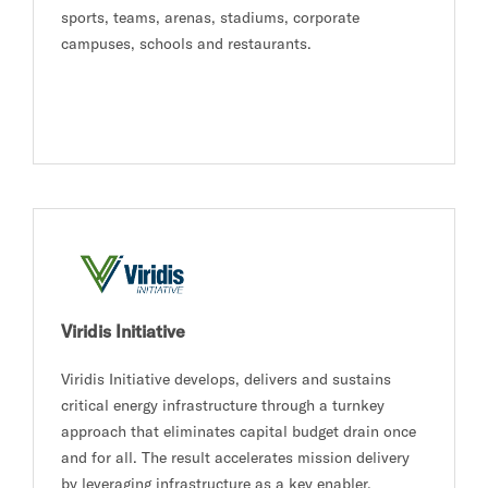
sports, teams, arenas, stadiums, corporate
campuses, schools and restaurants.
Viridis Initiative
Viridis Initiative develops, delivers and sustains
critical energy infrastructure through a turnkey
approach that eliminates capital budget drain once
and for all. The result accelerates mission delivery
by leveraging infrastructure as a key enabler.