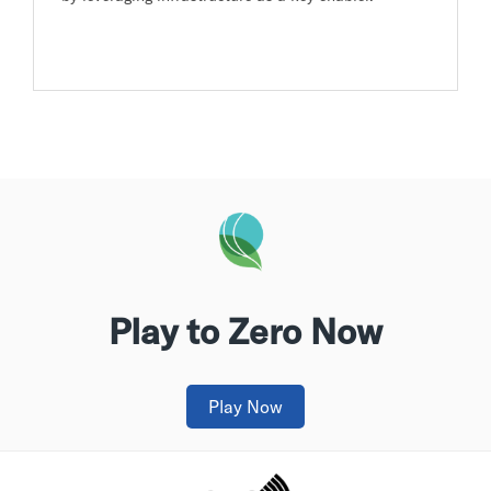
Play to Zero Now
Play Now