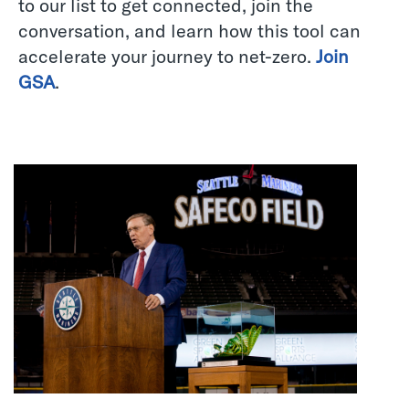
to our list to get connected, join the
conversation, and learn how this tool can
accelerate your journey to net-zero.
Join
GSA
.