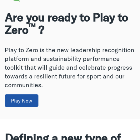
Are you ready to Play to
™
Zero
?
Play to Zero is the new leadership recognition
platform and sustainability performance
toolkit that will guide and celebrate progress
towards a resilient future for sport and our
communities.
Play Now
Defining a new type of