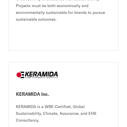
Projects must be both economically and
environmentally sustainable for brands to pursue
sustainable outcomes.
KERAMIDA Inc.
KERAMIDA is a WBE-Certified, Global
Sustainability, Climate, Assurance, and EHS
Consultancy.