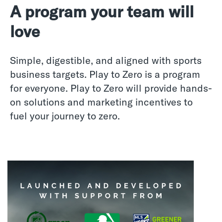
A program your team will
love
Simple, digestible, and aligned with sports
business targets. Play to Zero is a program
for everyone. Play to Zero will provide hands-
on solutions and marketing incentives to
fuel your journey to zero.