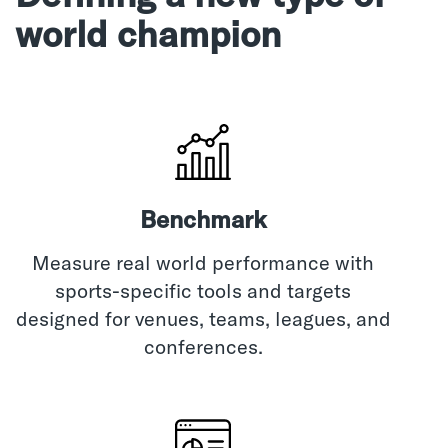
world champion
Benchmark
Measure real world performance with
sports-specific tools and targets
designed for venues, teams, leagues, and
conferences.