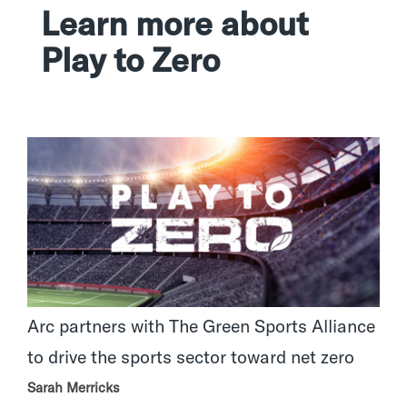
Learn more about
Play to Zero
Arc partners with The Green Sports Alliance
to drive the sports sector toward net zero
Sarah Merricks