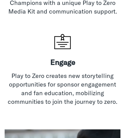
Champions with a unique Play to Zero
Media Kit and communication support.
Engage
Play to Zero creates new storytelling
opportunities for sponsor engagement
and fan education, mobilizing
communities to join the journey to zero.