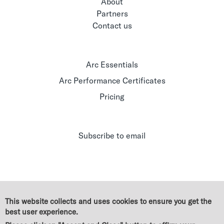
About
Partners
Contact us
Arc Essentials
Arc Performance Certificates
Pricing
Subscribe to email
This website collects and uses cookies to ensure you get the
best user experience.