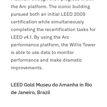
the Arc platform. The iconic building
pursued both an initial LEED 2009
certification while simultaneously
completing the recertification tasks for
LEED v4.1. By using the Arc
performance platform, the Willis Tower
is able to use data to monitor
performance and make dramatic
improvements.
LEED Gold Museu do Amanha in Rio
de Janeiro, Brazil