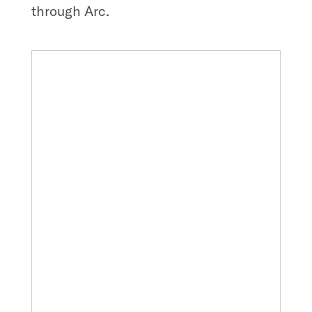
through Arc.