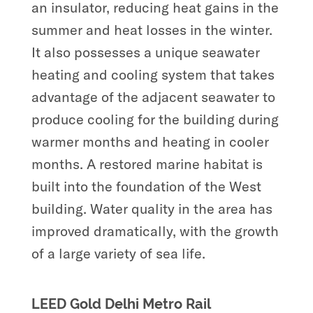
an insulator, reducing heat gains in the
summer and heat losses in the winter.
It also possesses a unique seawater
heating and cooling system that takes
advantage of the adjacent seawater to
produce cooling for the building during
warmer months and heating in cooler
months. A restored marine habitat is
built into the foundation of the West
building. Water quality in the area has
improved dramatically, with the growth
of a large variety of sea life.
LEED Gold Delhi Metro Rail