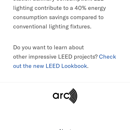
lighting contribute to a 40% energy
consumption savings compared to
conventional lighting fixtures.
Do you want to
learn about
other
impressive LEED projects?
Check
out the new
LEED
L
ookbook
.