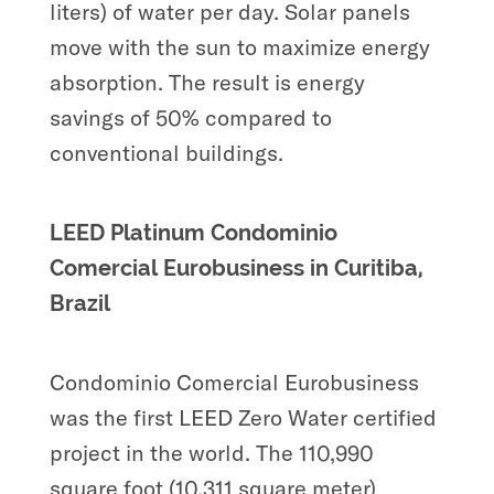
liters) of water per day. Solar panels
move with the sun to maximize energy
absorption. The result is energy
savings of 50% compared to
conventional buildings.
LEED Platinum Condominio
Comercial Eurobusiness in Curitiba,
Brazil
Condominio Comercial Eurobusiness
was the first LEED Zero Water certified
project in the world. The 110,990
square foot (10,311 square meter)