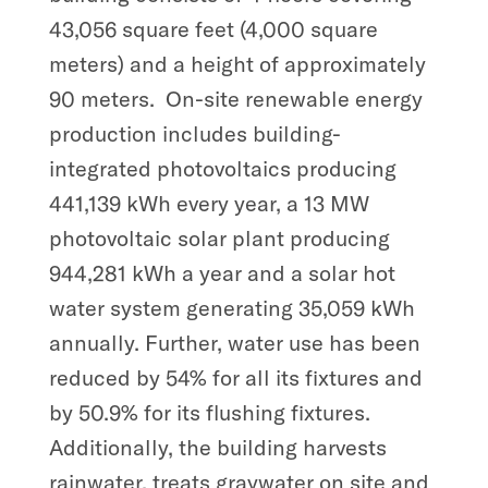
43,056 square feet (4,000 square
meters) and a height of approximately
90 meters.
On-site renewable energy
production includes building-
integrated photovoltaics producing
441,139 kWh every year, a 13 MW
photovoltaic solar plant producing
944,281 kWh a year and a solar hot
water system generating 35,059 kWh
annually. Further, water use has been
reduced by 54% for all its fixtures and
by 50.9% for its flushing fixtures.
Additionally, the building harvests
rainwater, treats graywater on site and