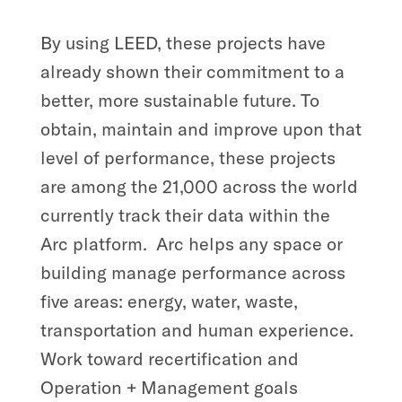
By using LEED, these projects have
already shown their commitment to a
better, more sustainable future. To
obtain, maintain and improve upon that
level of performance, these projects
are among the 21,000 across the world
currently track their data within the
Arc platform.
Arc helps any space or
building manage performance across
five areas: energy, water, waste,
transportation and human experience.
Work toward recertification and
Operation + Management goals