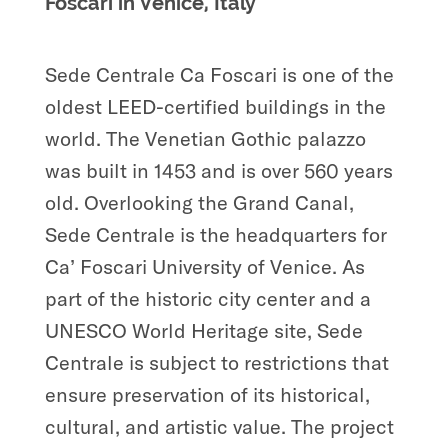
Foscari in Venice, Italy
Sede Centrale Ca Foscari is one of the
oldest LEED-certified buildings in the
world. The Venetian Gothic palazzo
was built in 1453 and is over 560 years
old. Overlooking the Grand Canal,
Sede Centrale is the headquarters for
Ca’ Foscari University of Venice. As
part of the historic city center and a
UNESCO World Heritage site, Sede
Centrale is subject to restrictions that
ensure preservation of its historical,
cultural, and artistic value. The project