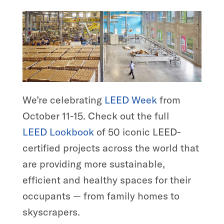
We’re celebrating
LEED Week
from
October 11-15. Check out the full
LEED
Lookbook
of 50 iconic LEED-
certified projects across the world that
are providing more sustainable,
efficient and healthy spaces for their
occupants — from family homes to
skyscrapers.