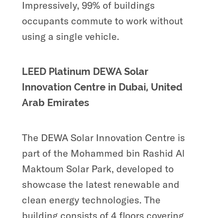
Impressively, 99% of buildings
occupants commute to work without
using a single vehicle.
LEED Platinum DEWA Solar
Innovation Centre in Dubai, United
Arab Emirates
The DEWA Solar Innovation Centre is
part of the Mohammed bin Rashid Al
Maktoum Solar Park, developed to
showcase the latest renewable and
clean energy technologies. The
building consists of 4 floors covering