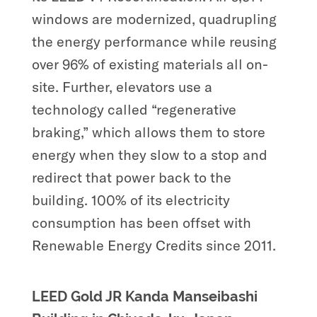
windows are modernized, quadrupling
the energy performance while reusing
over 96% of existing materials all on-
site. Further, elevators use a
technology called “regenerative
braking,” which allows them to store
energy when they slow to a stop and
redirect that power back to the
building. 100% of its electricity
consumption has been offset with
Renewable Energy Credits since 2011.
LEED Gold JR Kanda Manseibashi