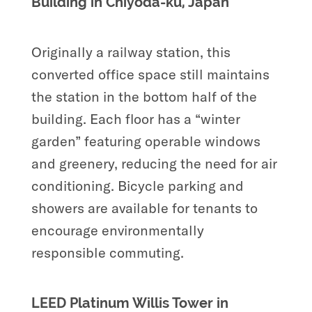
Building in Chiyoda-ku, Japan
Originally a railway station, this
converted office space still maintains
the station in the bottom half of the
building. Each floor has a “winter
garden” featuring operable windows
and greenery, reducing the need for air
conditioning. Bicycle parking and
showers are available for tenants to
encourage environmentally
responsible commuting.
LEED Platinum Willis Tower in