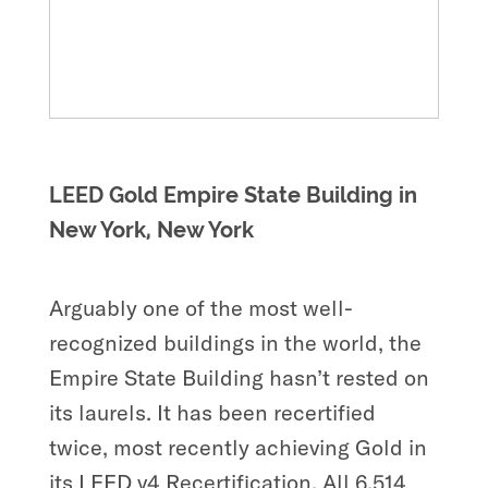
LEED Gold Empire State Building in
New York, New York
Arguably one of the most well-
recognized buildings in the world, the
Empire State Building hasn’t rested on
its laurels. It has been recertified
twice, most recently achieving Gold in
its LEED v4 Recertification. All 6,514