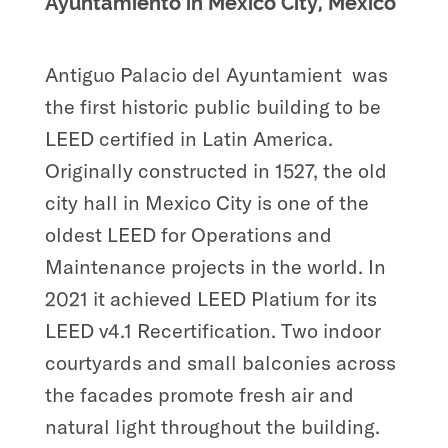
Ayuntamiento in Mexico City, Mexico
Antiguo Palacio del Ayuntamient
was
the first historic public building to be
LEED certified in Latin America.
Originally constructed in 1527, the old
city hall in Mexico City is one of the
oldest LEED for Operations and
Maintenance projects in the world. In
2021 it achieved LEED Platium for its
LEED v4.1 Recertification. Two indoor
courtyards and small balconies across
the facades promote fresh air and
natural light throughout the building.