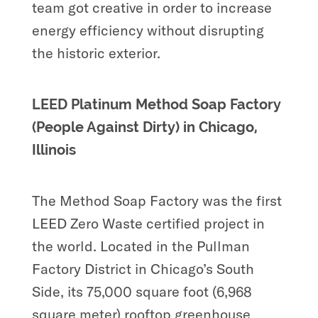
team got creative in order to increase
energy efficiency without disrupting
the historic exterior.
LEED Platinum Method Soap Factory
(People Against Dirty) in Chicago,
Illinois
The Method Soap Factory was the first
LEED Zero Waste certified project in
the world. Located in the Pullman
Factory District in Chicago’s South
Side, its 75,000 square foot (6,968
square meter) rooftop greenhouse