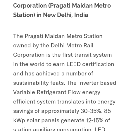
Corporation (Pragati Maidan Metro
Station) in New Delhi, India
The Pragati Maidan Metro Station
owned by the Delhi Metro Rail
Corporation is the first transit system
in the world to earn LEED certification
and has achieved a number of
sustainability feats. The Inverter based
Variable Refrigerant Flow energy
efficient system translates into energy
savings of approximately 30-35%. 85
kWp solar panels generate 12-15% of
station auxiliary consumption. LED