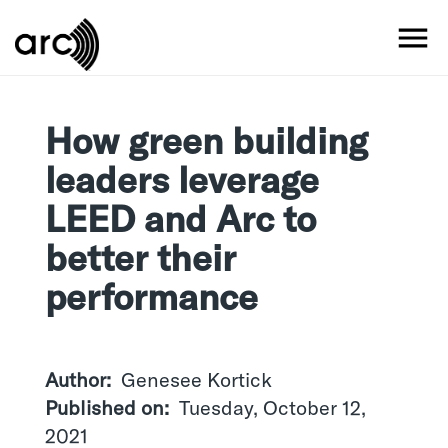
Skip
to
MO
main
content
How green building
leaders leverage
LEED and Arc to
better their
performance
Author
Genesee Kortick
Published on
Tuesday, October 12,
2021