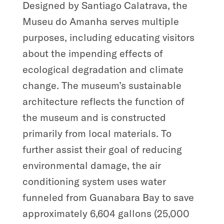
Designed by Santiago Calatrava, the
Museu do Amanha serves multiple
purposes, including educating visitors
about the impending effects of
ecological degradation and climate
change. The museum’s sustainable
architecture reflects the function of
the museum and is constructed
primarily from local materials. To
further assist their goal of reducing
environmental damage, the air
conditioning system uses water
funneled from Guanabara Bay to save
approximately 6,604 gallons (25,000