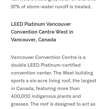
97% of storm-water runoff is treated.
LEED Platinum Vancouver
Convention Centre West in
Vancouver, Canada
Vancouver Convention Centre is a
double LEED Platinum-certified
convention center. The West building
sports a six-acre living roof, the largest
in Canada, featuring more than
400,000 indigenous plants and
grasses. The roof is designed to act as