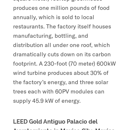
produces one million pounds of food
annually, which is sold to local
restaurants. The factory itself houses
manufacturing, bottling, and
distribution all under one roof, which
dramatically cuts down on its carbon
footprint. A 230-foot (70 meter) 600kW
wind turbine produces about 30% of
the factory’s energy, and three solar
trees each with 60PV modules can
supply 45.9 kW of energy.
LEED Gold Antiguo Palacio del