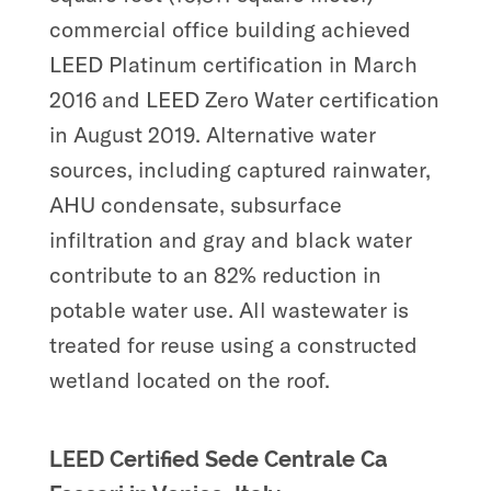
commercial office building achieved
LEED Platinum certification in March
2016 and LEED Zero Water certification
in August 2019. Alternative water
sources, including captured rainwater,
AHU condensate, subsurface
infiltration and gray and black water
contribute to an 82% reduction in
potable water use. All wastewater is
treated for reuse using a constructed
wetland located on the roof.
LEED Certified Sede Centrale Ca