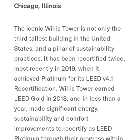
Chicago, Illinois
The iconic Willis Tower is not only the
third tallest building in the United
States, and a pillar of sustainability
practices. It has been recertified twice,
most recently in 2019, when it
achieved Platinum for its LEED v4.1
Recertification. Willis Tower earned
LEED Gold in 2018, and in less than a
year, made significant energy,
sustainability and comfort
improvements to recertify as LEED
Platinum through their progress within