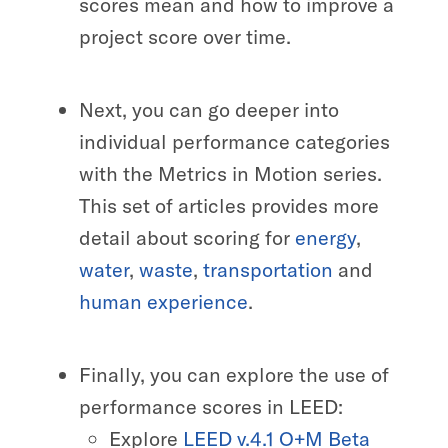
scores mean and how to improve a
project score over time.
Next, you can go deeper into
individual performance categories
with the Metrics in Motion series.
This set of articles provides more
detail about scoring for
energy
,
water
,
waste
,
transportation
and
human experience
.
Finally, you can explore the use of
performance scores in LEED:
Explore
LEED v.4.1 O+M Beta