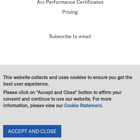
Arc Performance Certificates
Pricing
Subscribe to email
This website collects and uses cookies to ensure you get the
best user experience.
Please click on "Accept and Close" button to affirm your
consent and continue to use our website. For more
information, please view our
Cookie Statement
.
© Green Business Certification Inc. All rights reserved
|
Legal
|
GBCI Trademark & Policy Guidelines
|
Terms of use
|
Cookie Statement
|
Privacy Statement
|
End User License Agreement
|
Change of owner
ACCEPT AND CLOSE