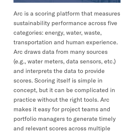
Arc is a scoring platform that measures
sustainability performance across five
categories: energy, water, waste,
transportation and human experience.
Arc draws data from many sources
(e.g., water meters, data sensors, etc.)
and interprets the data to provide
scores. Scoring itself is simple in
concept, but it can be complicated in
practice without the right tools. Arc
makes it easy for project teams and
portfolio managers to generate timely
and relevant scores across multiple