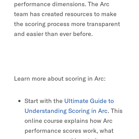
performance dimensions. The Arc
team has created resources to make
the scoring process more transparent
and easier than ever before.
Learn more about scoring in Arc:
Start with the
Ultimate Guide to
Understanding Scoring in Arc
. This
online course explains how Arc
performance scores work, what