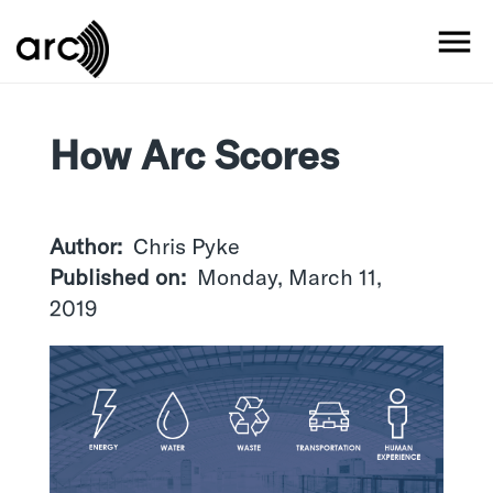
Skip
to
MO
main
content
How Arc Scores
Author
Chris Pyke
Published on
Monday, March 11,
2019