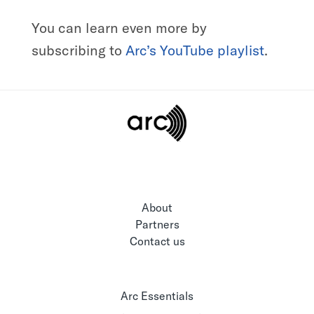
You can learn even more by
subscribing to
Arc’s YouTube playlist
.
About
Partners
Contact us
Arc Essentials