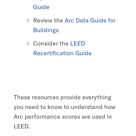
Guide
Review the
Arc Data Guide for
Buildings
Consider the
LEED
Recertification Guide
These resources provide everything
you need to know to understand how
Arc performance scores are used in
LEED.