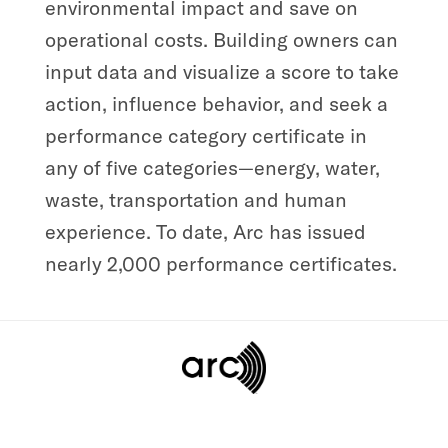
environmental impact and save on
operational costs. Building owners can
input data and visualize a score to take
action, influence behavior, and seek a
performance category certificate in
any of five categories—energy, water,
waste, transportation and human
experience. To date, Arc has issued
nearly 2,000 performance certificates.