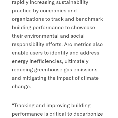
rapidly increasing sustainability
practice by companies and
organizations to track and benchmark
building performance to showcase
their environmental and social
responsibility efforts. Arc metrics also
enable users to identify and address
energy inefficiencies, ultimately
reducing greenhouse gas emissions
and mitigating the impact of climate
change.
“Tracking and improving building
performance is critical to decarbonize