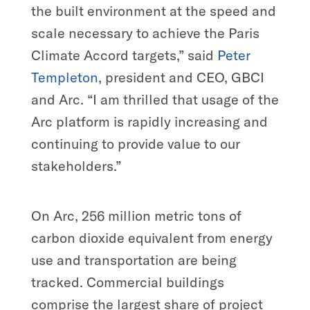
the built environment at the speed and
scale necessary to achieve the Paris
Climate Accord targets,” said
Peter
Templeton
, president and CEO, GBCI
and Arc. “I am thrilled that usage of the
Arc platform is rapidly increasing and
continuing to provide value to our
stakeholders.”
On Arc, 256 million metric tons of
carbon dioxide equivalent from energy
use and transportation are being
tracked. Commercial buildings
comprise the largest share of project