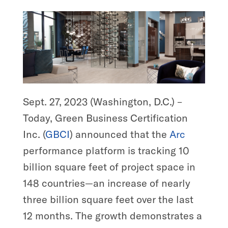
Sept. 27, 2023 (Washington, D.C.) –
Today, Green Business Certification
Inc. (
GBCI
) announced that the
Arc
performance platform is tracking 10
billion square feet of project space in
148 countries—an increase of nearly
three billion square feet over the last
12 months. The growth demonstrates a