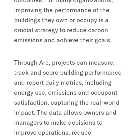
improving the performance of the
buildings they own or occupy is a
crucial strategy to reduce carbon
emissions and achieve their goals.
Through Arc, projects can measure,
track and score building performance
and report daily metrics, including
energy use, emissions and occupant
satisfaction, capturing the real-world
impact. The data allows owners and
managers to make decisions to
improve operations, reduce