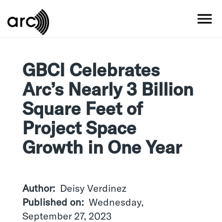
Skip
to
MO
main
content
GBCI Celebrates
Arc’s Nearly 3 Billion
Square Feet of
Project Space
Growth in One Year
Author
Deisy Verdinez
Published on
Wednesday,
September 27, 2023