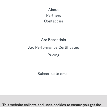
About
Partners
Contact us
Arc Essentials
Arc Performance Certificates
Pricing
Subscribe to email
This website collects and uses cookies to ensure you get the