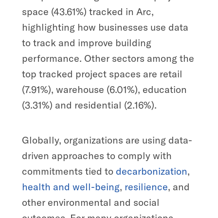
space (43.61%) tracked in Arc,
highlighting how businesses use data
to track and improve building
performance. Other sectors among the
top tracked project spaces are retail
(7.91%), warehouse (6.01%), education
(3.31%) and residential (2.16%).
Globally, organizations are using data-
driven approaches to comply with
commitments tied to
decarbonization
,
health and well-being
,
resilience
, and
other environmental and social
outcomes. For many organizations,