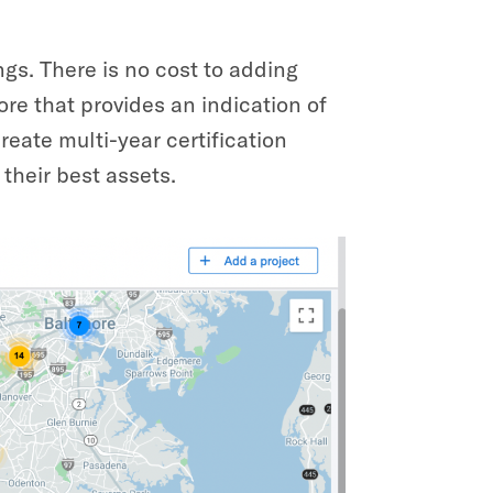
ngs. There is no cost to adding
ore that provides an indication of
reate multi-year certification
their best assets.