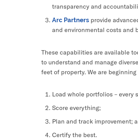
transparency and accountability
provide advanced 
Arc Partners
and environmental costs and b
These capabilities are available t
to understand and manage diverse, g
feet of property. We are beginning 
Load whole portfolios – every 
Score everything;
Plan and track improvement; 
Certify the best.