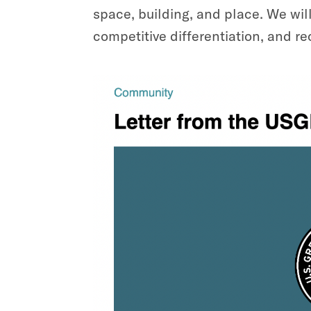
space, building, and place. We wil
competitive differentiation, and re