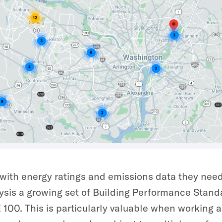
s with energy ratings and emissions data they need 
sis a growing set of Building Performance Stand
00. This is particularly valuable when working a