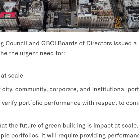
ng Council and GBCI Boards of Directors issued a
he the urgent need for:
at scale
city, community, corporate, and institutional port
 verify portfolio performance with respect to co
hat the future of green building is impact at scal
le portfolios. It will require providing performan