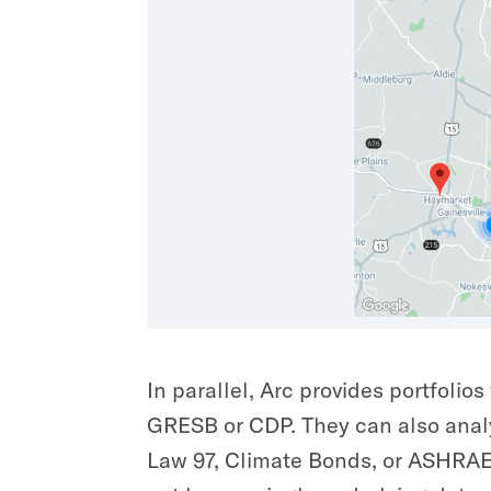
In parallel, Arc provides portfolio
GRESB or CDP. They can also analy
Law 97, Climate Bonds, or ASHRAE 1