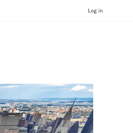
Log in