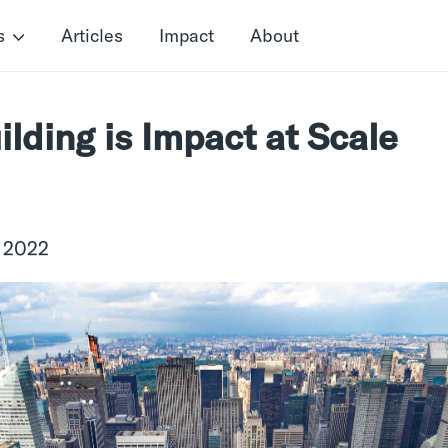
s
Articles
Impact
About
ilding is Impact at Scale
, 2022