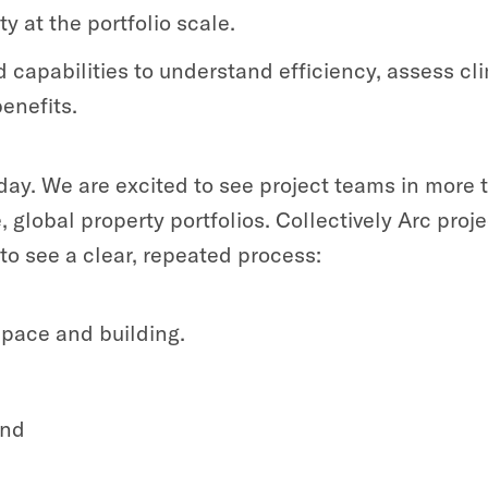
 at the portfolio scale.
capabilities to understand efficiency, assess cl
enefits.
oday. We are excited to see project teams in more
lobal property portfolios. Collectively Arc projec
to see a clear, repeated process:
space and building.
and