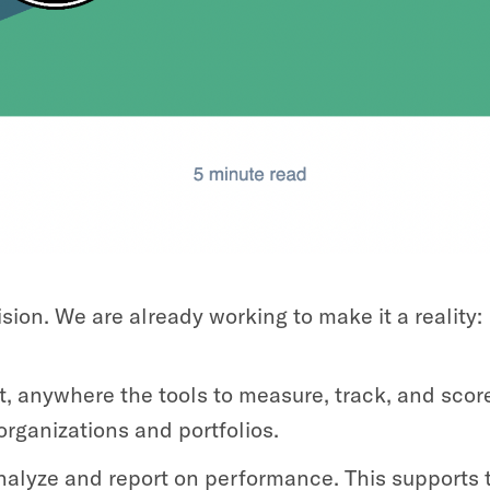
sion. We are already working to make it a reality:
, anywhere the tools to measure, track, and score
organizations and portfolios.
nalyze and report on performance. This supports t