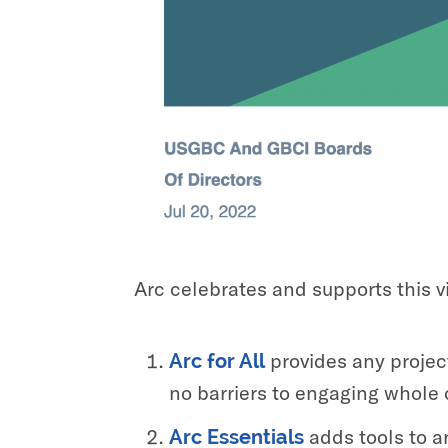
Arc celebrates and supports this vi
provides any project
Arc for All
no barriers to engaging whole 
adds tools to a
Arc Essentials