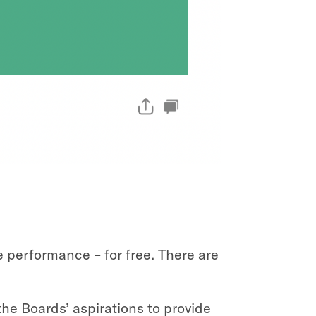
 performance – for free. There are
he Boards’ aspirations to provide