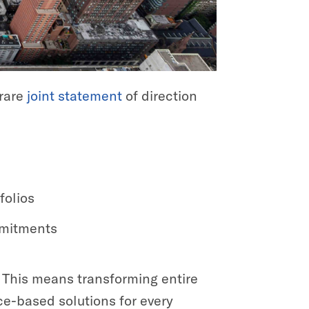
 rare
joint statement
of direction
folios
mmitments
e. This means transforming entire
ce-based solutions for every