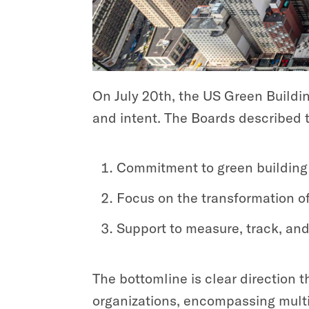
On July 20th, the US Green Buildi
and intent. The Boards described t
Commitment to green building 
Focus on the transformation of 
Support to measure, track, and
The bottomline is clear direction t
organizations, encompassing multip