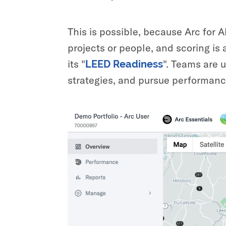
This is possible, because Arc for A
projects or people, and scoring is 
its "
". Teams are u
LEED Readiness
strategies, and pursue performance