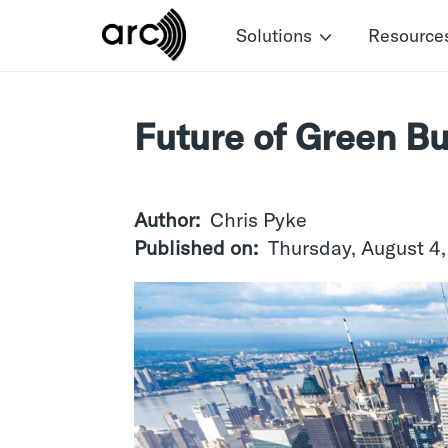
Skip
Solutions
Resource
to
main
content
Future of Green Bu
Author
Chris Pyke
Published on
Thursday, August 4