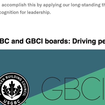
l accomplish this by applying our long-standing 
cognition for leadership.