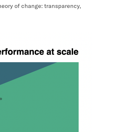
theory of change: transparency,