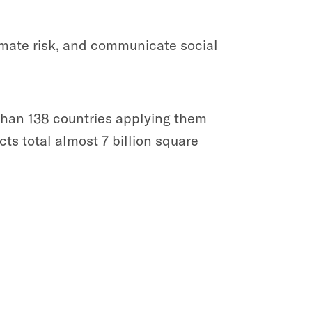
imate risk, and communicate social
 than 138 countries applying them
ts total almost 7 billion square