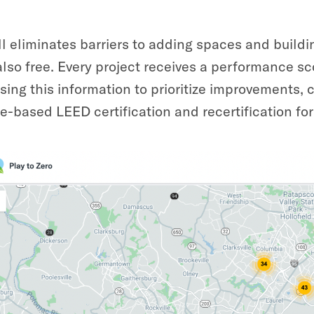
ll eliminates barriers to adding spaces and buildi
also free. Every project receives a performance sc
sing this information to prioritize improvements, c
-based LEED certification and recertification for 