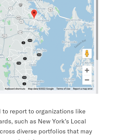
to report to organizations like
ards, such as New York’s Local
cross diverse portfolios that may