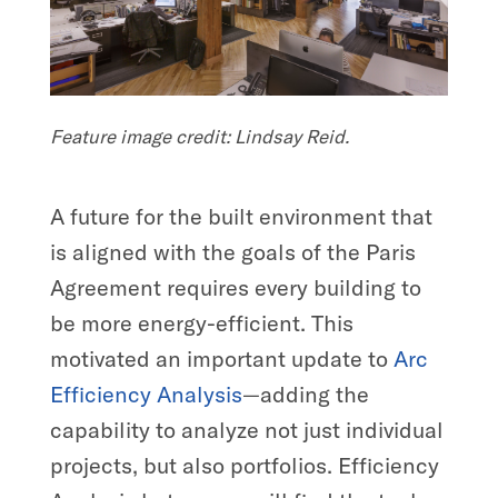
Feature image credit: Lindsay Reid.
A future for the built environment that
is aligned with the goals of the Paris
Agreement requires every building to
be more energy-efficient. This
motivated an important update to
Arc
Efficiency Analysis
—adding the
capability to analyze not just individual
projects, but also portfolios. Efficiency