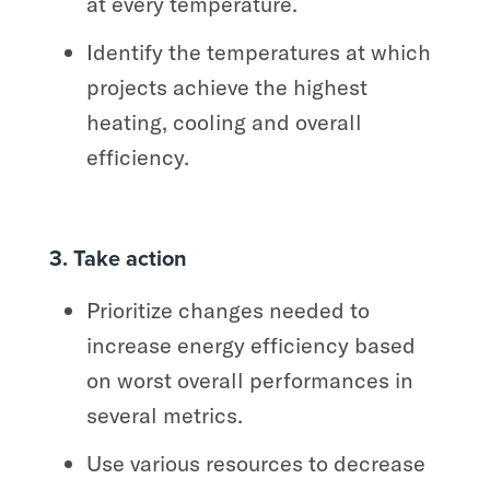
at every temperature.
Identify the temperatures at which
projects achieve the highest
heating, cooling and overall
efficiency.
3. Take action
Prioritize changes needed to
increase energy efficiency based
on worst overall performances in
several metrics.
Use various resources to decrease