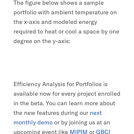
The figure below shows a sample
portfolio with ambient temperature on
the x-axis and modeled energy
required to heat or cool a space by one
degree on the y-axis:
Efficiency Analysis for Portfolios is
available now for every project enrolled
in the beta. You can learn more about
the new features during our
next
monthly demo
or by joining us at an
upcoming event like
MIPIM
or
GBCI