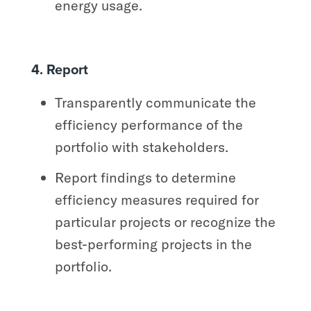
energy usage.
4. Report
Transparently communicate the
efficiency performance of the
portfolio with stakeholders.
Report findings to determine
efficiency measures required for
particular projects or recognize the
best-performing projects in the
portfolio.