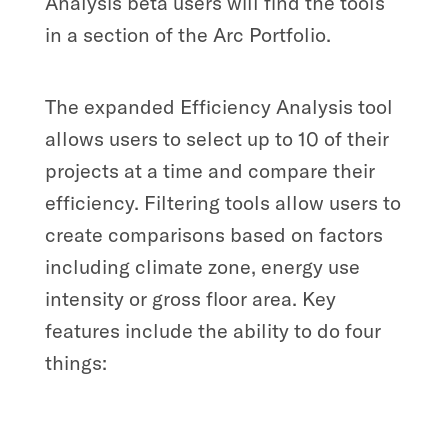
Analysis beta users will find the tools
in a section of the Arc Portfolio.
The expanded Efficiency Analysis tool
allows users to select up to 10 of their
projects at a time and compare their
efficiency. Filtering tools allow users to
create comparisons based on factors
including climate zone, energy use
intensity or gross floor area. Key
features include the ability to do four
things: