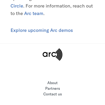
Circle
. For more information, reach out
to the
Arc team
.
Explore upcoming Arc demos
About
Partners
Contact us