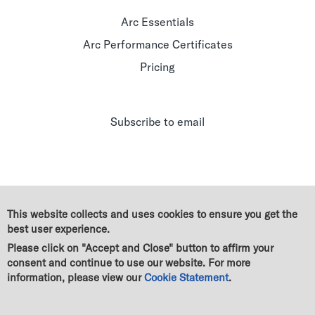
Arc Essentials
Arc Performance Certificates
Pricing
Subscribe to email
This website collects and uses cookies to ensure you get the
best user experience.
Please click on "Accept and Close" button to affirm your
consent and continue to use our website. For more
information, please view our
Cookie Statement
.
© Green Business Certification Inc. All rights reserved
|
Legal
|
GBCI Trademark & Policy Guidelines
|
Terms of use
|
Cookie Statement
|
Privacy Statement
|