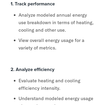
1. Track performance
Analyze modeled annual energy
use breakdown in terms of heating,
cooling and other use.
View overall energy usage for a
variety of metrics.
2. Analyze efficiency
Evaluate heating and cooling
efficiency intensity.
Understand modeled energy usage