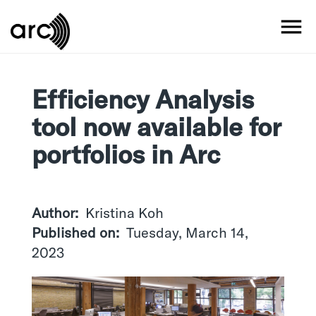
Skip
to
MO
main
content
Efficiency Analysis
tool now available for
portfolios in Arc
Author
Kristina Koh
Published on
Tuesday, March 14,
2023