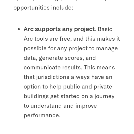
opportunities include:
Basic
Arc supports any project.
Arc tools are free, and this makes it
possible for any project to manage
data, generate scores, and
communicate results. This means
that jurisdictions always have an
option to help public and private
buildings get started on a journey
to understand and improve
performance.