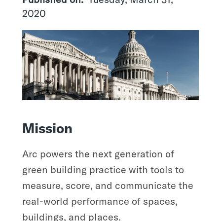
2020
Mission
Arc powers the next generation of
green building practice with tools to
measure, score, and communicate the
real-world performance of spaces,
buildings, and places.