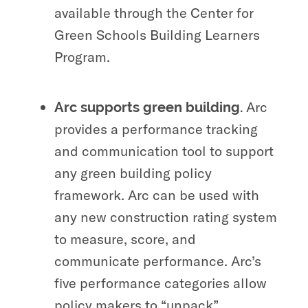
available through the Center for
Green Schools Building Learners
Program.
Arc
Arc supports green building.
provides a performance tracking
and communication tool to support
any green building policy
framework. Arc can be used with
any
new construction rating system
to measure, score, and
communicate performance. Arc’s
five performance categories allow
policy makers to “unpack”