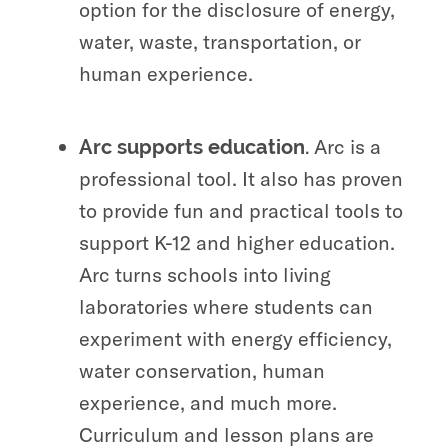
option for the disclosure of energy,
water, waste, transportation, or
human experience.
Arc is a
Arc supports education.
professional tool. It also has proven
to provide fun and practical tools to
support K-12 and higher education.
Arc turns schools into living
laboratories where students can
experiment with energy efficiency,
water conservation, human
experience, and much more.
Curriculum and lesson plans are