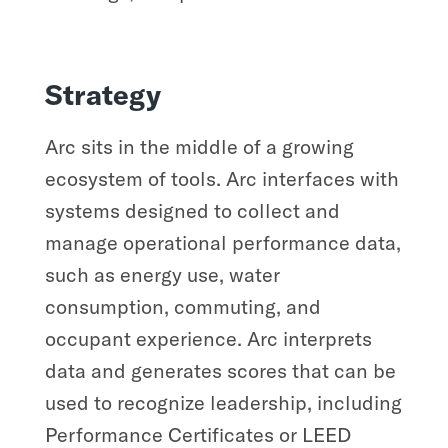
Strategy
Arc sits in the middle of a growing
ecosystem of tools. Arc interfaces with
systems designed to collect and
manage operational performance data,
such as energy use, water
consumption, commuting, and
occupant experience. Arc interprets
data and generates scores that can be
used to recognize leadership, including
Performance Certificates or LEED