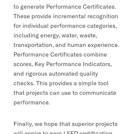
to generate Performance Certificates.
These provide incremental recognition
for individual performance categories,
including energy, water, waste,
transportation, and human experience.
Performance Certificates combine
scores, Key Performance Indicators,
and rigorous automated quality
checks. This provides a simple tool
that projects can use to communicate
performance.
Finally, we hope that superior projects
will aspire to earn LEED certification.