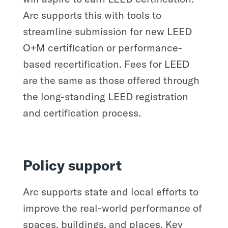
Arc supports this with tools to
streamline submission for new LEED
O+M certification or performance-
based recertification. Fees for LEED
are the same as those offered through
the long-standing LEED registration
and certification process.
Policy support
Arc supports state and local efforts to
improve the real-world performance of
spaces, buildings, and places. Key