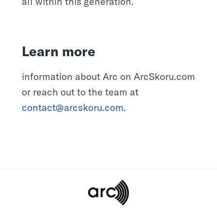
all within this generation.
Learn more
information about Arc on ArcSkoru.com
or reach out to the team at
contact@arcskoru.com.