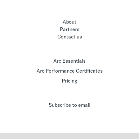
About
Partners
Contact us
Arc Essentials
Arc Performance Certificates
Pricing
Subscribe to email