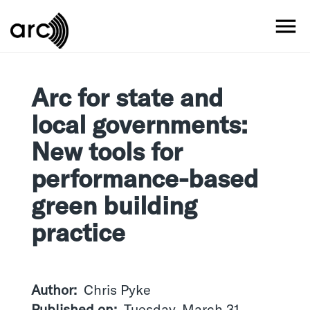
Skip
to
MO
main
content
Arc for state and
local governments:
New tools for
performance-based
green building
practice
Author
Chris Pyke
Published on
Tuesday, March 31,