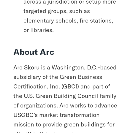
across a jurisdiction or setup more
targeted groups, such as
elementary schools, fire stations,
or libraries.
About Arc
Arc Skoru is a Washington, D.C.-based
subsidiary of the Green Business
Certification, Inc. (GBCI) and part of
the U.S. Green Building Council family
of organizations. Arc works to advance
USGBC’s market transformation
mission to provide green buildings for