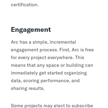
certification.
Engagement
Arc has a simple, incremental
engagement process. First, Arc is free
for every project everywhere. This
means that any space or building can
immediately get started organizing
data, scoring performance, and
sharing results.
Some projects may elect to subscribe