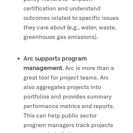
certification and understand
outcomes related to specific issues
they care about (e.g., water, waste,
greenhouse gas emissions).
Arc supports program
Arc is more than a
management.
great tool for project teams. Arc
also aggregates projects into
portfolios and provides summary
performance metrics and reports.
This can help public sector
program managers track projects