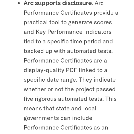
Arc
Arc supports disclosure.
Performance Certificates provide a
practical tool to generate scores
and Key Performance Indicators
tied to a specific time period and
backed up with automated tests.
Performance Certificates are a
display-quality PDF linked to a
specific date range. They indicate
whether or not the project passed
five rigorous automated tests. This
means that state and local
governments can include
Performance Certificates as an